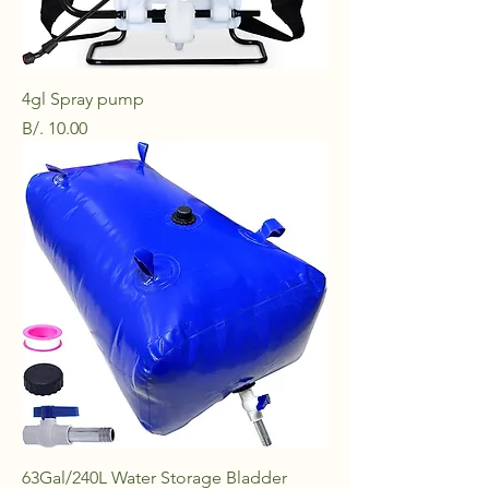
4gl Spray pump
Price
B/. 10.00
63Gal/240L Water Storage Bladder