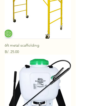
6ft metal scaffolding
Price
B/. 25.00