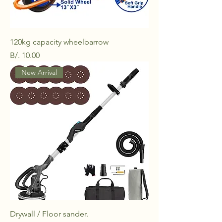
120kg capacity wheelbarrow
Price
B/. 10.00
New Arrival
Drywall / Floor sander.