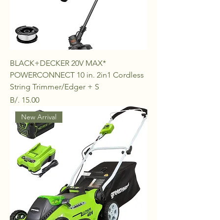
BLACK+DECKER 20V MAX*
POWERCONNECT 10 in. 2in1 Cordless
String Trimmer/Edger + S
Price
B/. 15.00
New Arrival