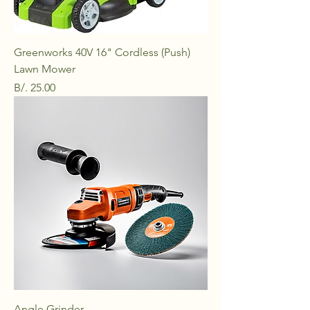
Greenworks 40V 16" Cordless (Push)
Lawn Mower
Price
B/. 25.00
Angle Grinder