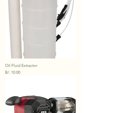
Oil Fluid Extractor
Price
B/. 10.00