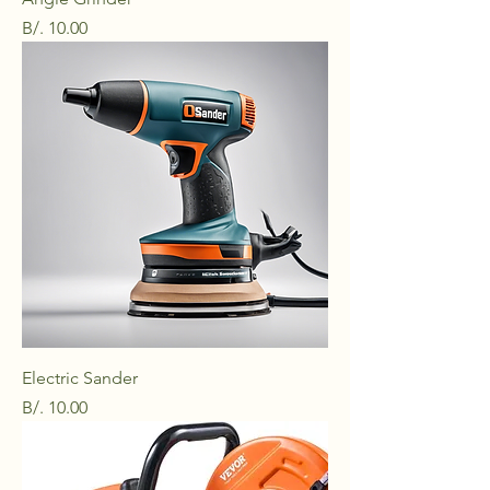
Price
B/. 10.00
Electric Sander
Price
B/. 10.00