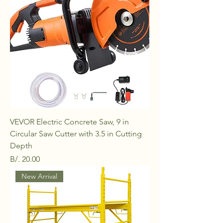
VEVOR Electric Concrete Saw, 9 in
Circular Saw Cutter with 3.5 in Cutting
Depth
Price
B/. 20.00
New Arrival