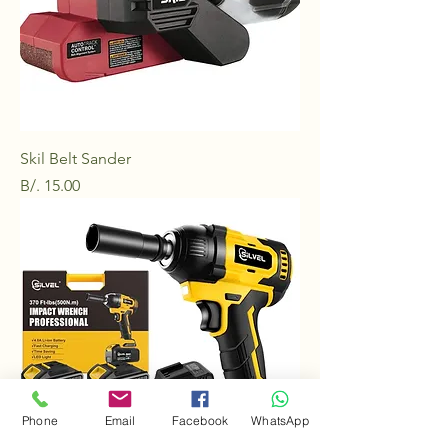
Skil Belt Sander
Price
B/. 15.00
Phone
Email
Facebook
WhatsApp