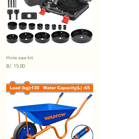
Hole saw kit
Price
B/. 15.00