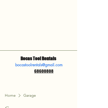
Bocas Tool Rentals
bocastoolrentals@gmail.com
68600808
​
Home
Garage