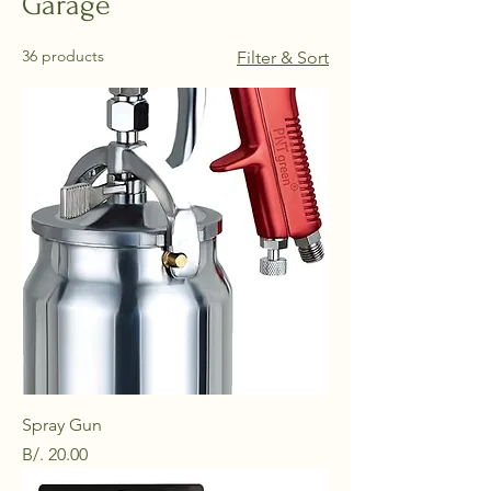
Garage
36 products
Filter & Sort
Spray Gun
Price
B/. 20.00