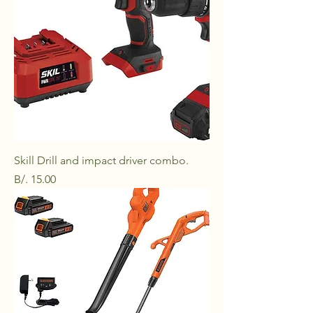
Skill Drill and impact driver combo.
Price
B/. 15.00