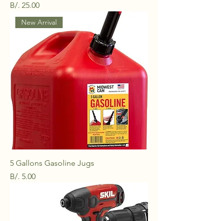
Price
B/. 25.00
New Arrival
5 Gallons Gasoline Jugs
Price
B/. 5.00