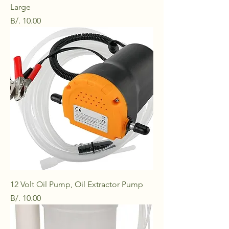
Large
Price
B/. 10.00
12 Volt Oil Pump, Oil Extractor Pump
Price
B/. 10.00