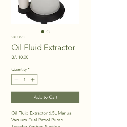
SKU: 073
Oil Fluid Extractor
Price
B/. 10.00
Quantity
*
Add to Cart
Oil Fluid Extractor 6.5L Manual
Vacuum Fuel Petrol Pump
Transfer Syphon Suction.