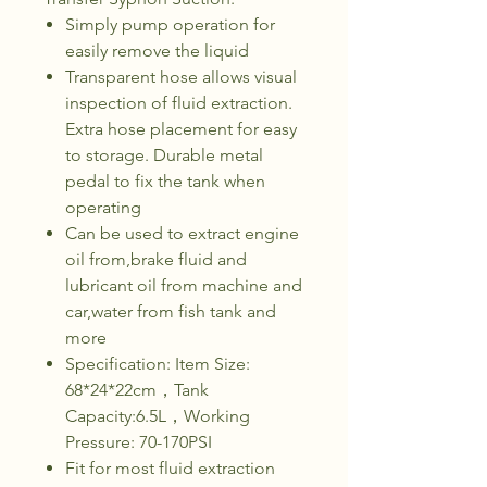
Simply pump operation for
easily remove the liquid
Transparent hose allows visual
inspection of fluid extraction.
Extra hose placement for easy
to storage. Durable metal
pedal to fix the tank when
operating
Can be used to extract engine
oil from,brake fluid and
lubricant oil from machine and
car,water from fish tank and
more
Specification: Item Size:
68*24*22cm，Tank
Capacity:6.5L，Working
Pressure: 70-170PSI
Fit for most fluid extraction