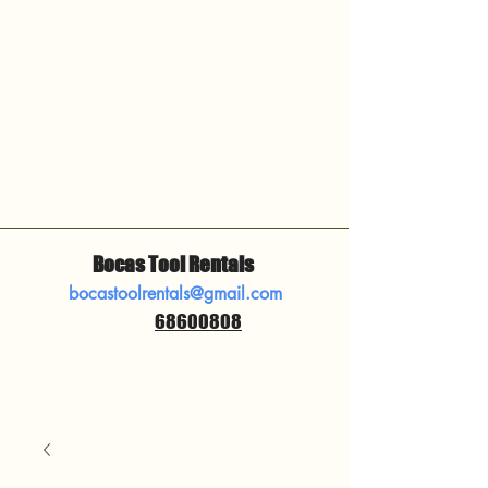
Bocas Tool Rentals
bocastoolrentals@gmail.com
68600808
​