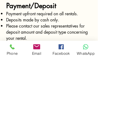
Payment/Deposit
Payment upfront required on all rentals.
Deposits made by cash only.
Please contact our sales representatives for
deposit amount and deposit type concerning
your rental.
Rates charged every 24 hrs from the moment
of delivery.
Phone
Email
Facebook
WhatsApp
FREE Delivery and Pick-up (monday -
Saturday)
*valid for deliveries in Isla Colon only.
Equipment return
All the tools must be returned clean and
functioning.
Gas tools must return with full gas tank. (just
like when you rent a car)
Pricing
Prices are subject to change without notice.
Please call our sales representative for current
pricing. Bocas Tool Rentals charges for time