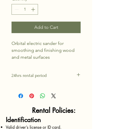
Add to Cart
Orbital electric sander for 
smoothing and finishing wood 
and metal surfaces
24hrs rental period
Rental Policies:
Identification
Valid driver’s license or ID card.