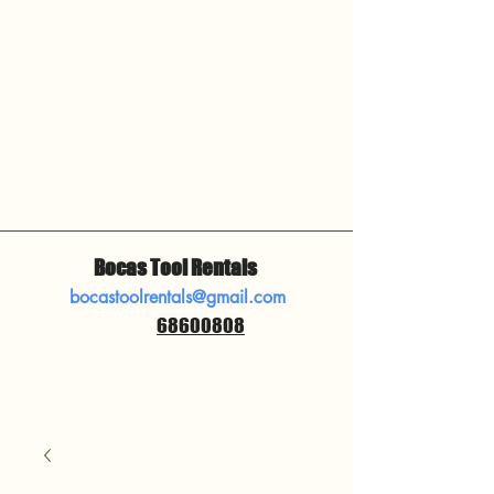
Bocas Tool Rentals
bocastoolrentals@gmail.com
68600808
​