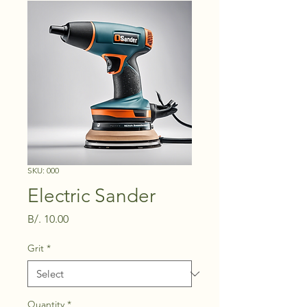
SKU: 000
Electric Sander
Price
B/. 10.00
Grit
*
Quantity
*