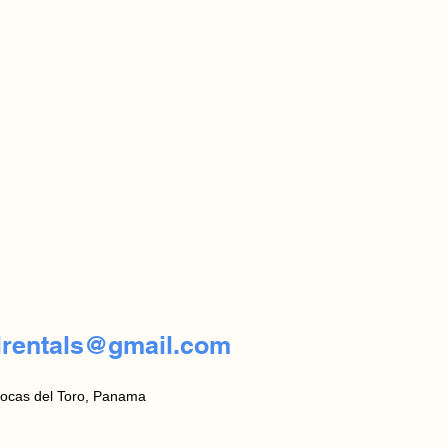
lrentals@gmail.com
ocas del Toro, Panama