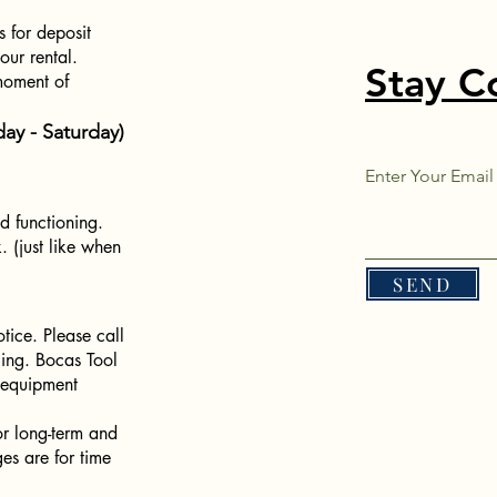
s for deposit
ur rental.
Stay C
moment of
ay - Saturday)
.
Enter Your Email
d functioning.
. (just like when
SEND
tice. Please call
icing. Bocas Tool
g equipment
or long-term and
ges are for time