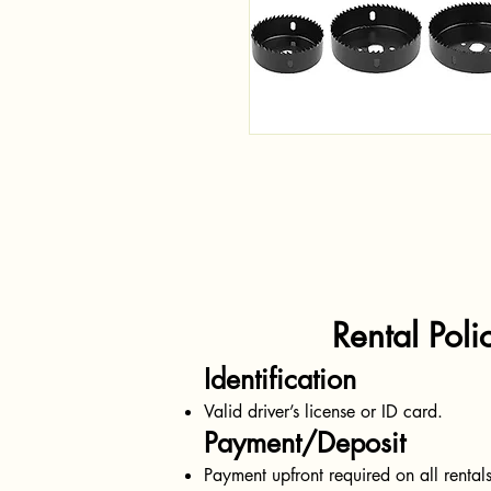
Rental Polici
Identification
Valid driver’s license or ID card.
Payment/Deposit
Payment upfront required on all rentals