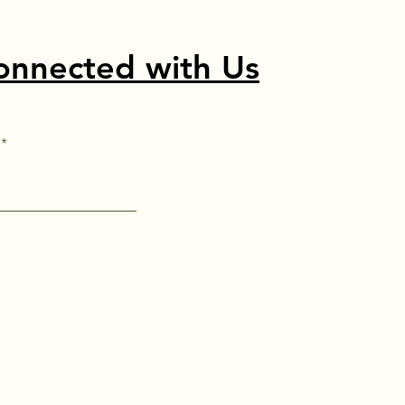
onnected with Us