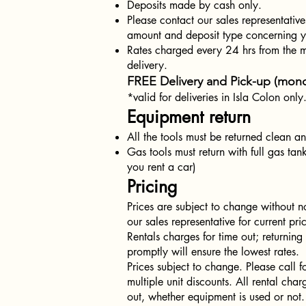
Deposits made by cash only.
Please contact our sales representative
amount and deposit type concerning yo
Rates charged every 24 hrs from the 
delivery.
FREE Delivery and Pick-up (mond
*valid for deliveries in Isla Colon only
Equipment return
All the tools must be returned clean an
Gas tools must return with full gas tank
you rent a car)
Pricing
Prices are subject to change without no
our sales representative for current pr
Rentals charges for time out; returnin
promptly will ensure the lowest rates.
Prices subject to change. Please call f
multiple unit discounts. All rental char
out, whether equipment is used or not.