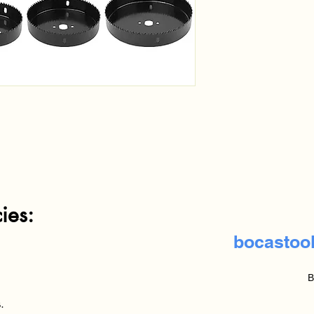
es:
bocastoo
B
.