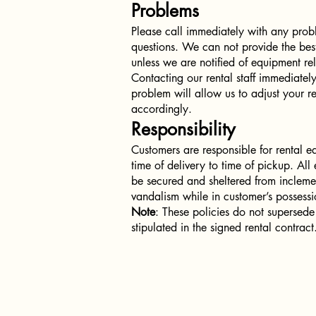
Problems
Please call immediately with any prob
questions. We can not provide the best
unless we are notified of equipment re
Contacting our rental staff immediately
problem will allow us to adjust your re
accordingly.
Responsibility
Customers are responsible for rental 
time of delivery to time of pickup. Al
be secured and sheltered from incleme
vandalism while in customer’s possessi
Note
: These policies do not supersede
stipulated in the signed rental contract