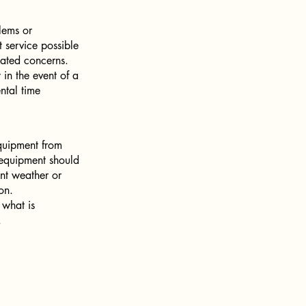
lems or
 service possible
lated concerns.
 in the event of a
ntal time
equipment from
l equipment should
nt weather or
on.
 what is
.