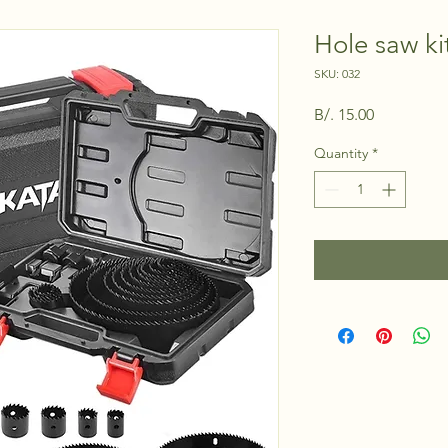
Hole saw ki
SKU: 032
Price
B/. 15.00
Quantity
*