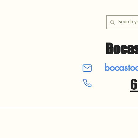
Bocas
bocastool
6
​