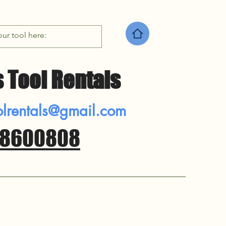
 Tool Rentals
rentals@gmail.com
8600808