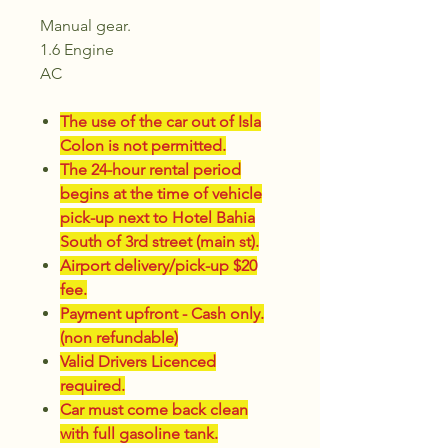
Manual gear.
1.6 Engine
AC
The use of the car out of Isla
Colon is not permitted.
The 24-hour rental period
begins at the time of vehicle
pick-up next to Hotel Bahia
South of 3rd street (main st).
Airport delivery/pick-up $20
fee.
Payment upfront - Cash only.
(non refundable)
Valid Drivers Licenced
required.
Car must come back clean
with full gasoline tank.