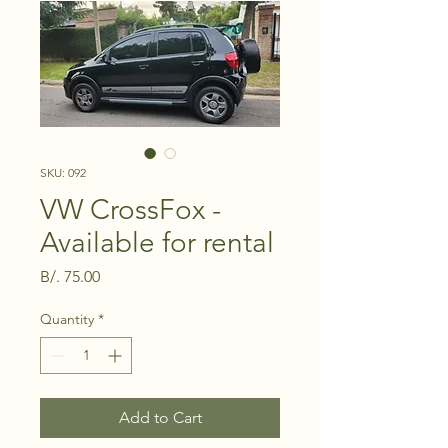
SKU: 092
VW CrossFox -
Available for rental
Price
B/. 75.00
Quantity
*
Add to Cart