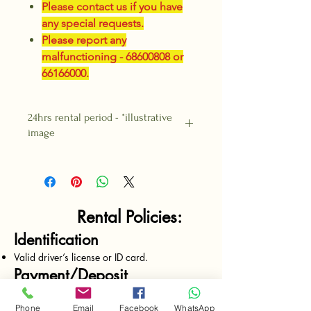
Please contact us if you have
any special requests.
Please report any
malfunctioning - 68600808 or
66166000.
24hrs rental period - *illustrative
image
Rental Policies:
Identification
Valid driver’s license or ID card.
Payment/Deposit
Payment upfront required on all rentals.
Deposits made by cash only.
Phone
Email
Facebook
WhatsApp