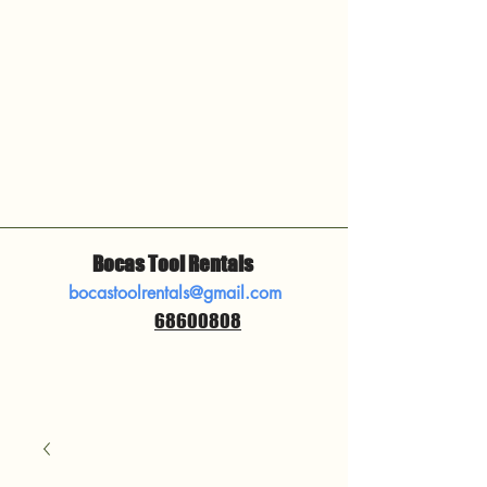
Bocas Tool Rentals
bocastoolrentals@gmail.com
68600808
​