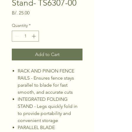
Stand- TS6307-00
Price
B/. 25.00
Quantity
*
Add to Cart
RACK AND PINION FENCE
RAILS - Ensures fence stays
parallel to blade for fast
smooth, and accurate cuts
INTEGRATED FOLDING
STAND - Legs quickly fold in
to provide portability and
convenient storage
PARALLEL BLADE