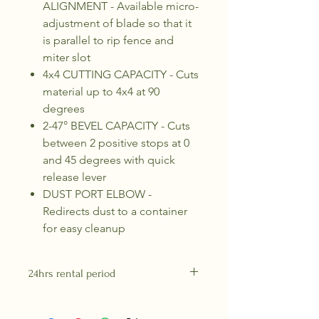
ALIGNMENT - Available micro-
adjustment of blade so that it
is parallel to rip fence and
miter slot
4x4 CUTTING CAPACITY - Cuts
material up to 4x4 at 90
degrees
2-47° BEVEL CAPACITY - Cuts
between 2 positive stops at 0
and 45 degrees with quick
release lever
DUST PORT ELBOW -
Redirects dust to a container
for easy cleanup
24hrs rental period