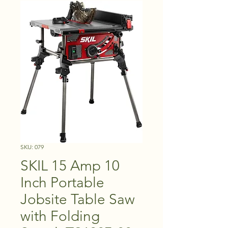
SKU: 079
SKIL 15 Amp 10
Inch Portable
Jobsite Table Saw
with Folding