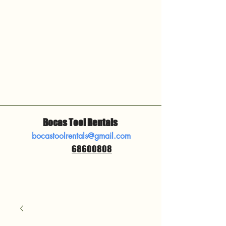
Bocas Tool Rentals
bocastoolrentals@gmail.com
68600808
​