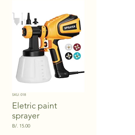
SKU: 018
Eletric paint
sprayer
Price
B/. 15.00