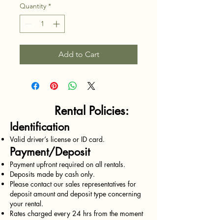
Quantity
*
Add to Cart
Rental Policies:
Identification
Valid driver’s license or ID card.
Payment/Deposit
Payment upfront required on all rentals.
Deposits made by cash only.
Please contact our sales representatives for
deposit amount and deposit type concerning
your rental.
Rates charged every 24 hrs from the moment