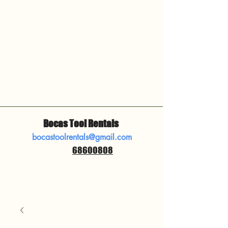
Bocas Tool Rentals
bocastoolrentals@gmail.com
68600808
​