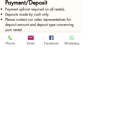
Payment/Deposit
Payment upfront required on all rentals.
Deposits made by cash only.
Please contact our sales representatives for
deposit amount and deposit type concerning
your rental.
Rates charged every 24 hrs from the moment
of delivery.
Phone
Email
Facebook
WhatsApp
FREE Delivery and Pick-up (monday -
Saturday)
*valid for deliveries in Isla Colon only.
Equipment return
All the tools must be returned clean and
functioning.
Gas tools must return with full gas tank. (just
like when you rent a car)
Pricing
Prices are subject to change without notice.
Please call our sales representative for current
pricing. Bocas Tool Rentals charges for time
out; returning equipment promptly will ensure