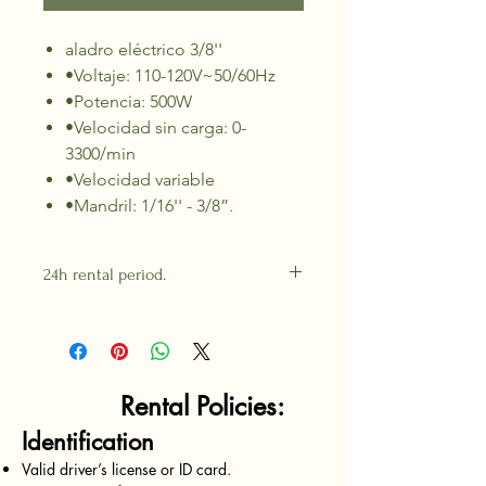
aladro eléctrico 3/8''
•Voltaje: 110-120V~50/60Hz
•Potencia: 500W
•Velocidad sin carga: 0-
3300/min
•Velocidad variable
•Mandril: 1/16'' - 3/8”.
24h rental period.
Rental Policies:
Identification
Valid driver’s license or ID card.