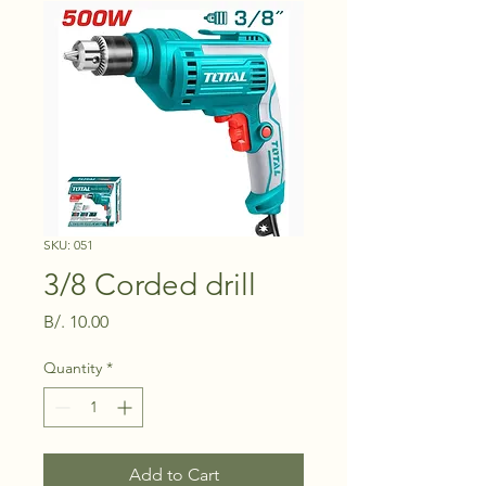
SKU: 051
3/8 Corded drill
Price
B/. 10.00
Quantity
*
Add to Cart