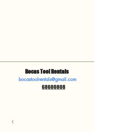
Bocas Tool Rentals
bocastoolrentals@gmail.com
68600808
​