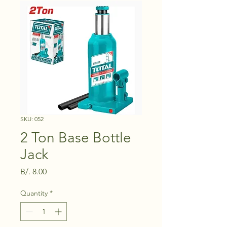
SKU: 052
2 Ton Base Bottle
Jack
Price
B/. 8.00
Quantity
*