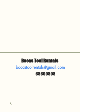
Bocas Tool Rentals
bocastoolrentals@gmail.com
68600808
​