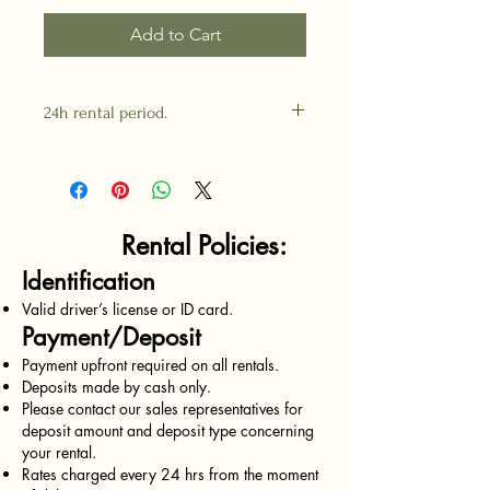
Add to Cart
24h rental period.
Rental Policies:
Identification
Valid driver’s license or ID card.
Payment/Deposit
Payment upfront required on all rentals.
Deposits made by cash only.
Please contact our sales representatives for
deposit amount and deposit type concerning
your rental.
Rates charged every 24 hrs from the moment